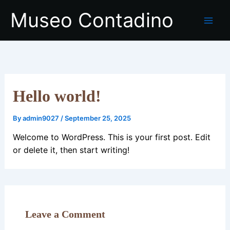
Skip
Museo Contadino
to
content
Hello world!
By
admin9027
/
September 25, 2025
Welcome to WordPress. This is your first post. Edit
or delete it, then start writing!
Leave a Comment