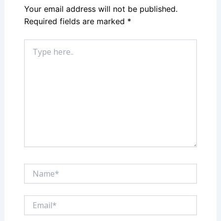
Your email address will not be published.
Required fields are marked
*
Type
here..
Name*
Email*